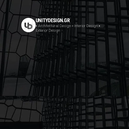
UNITYDESIGN.GR
▪️ Architectural Design
▫️ Interior Design
▪️
Exterior Design