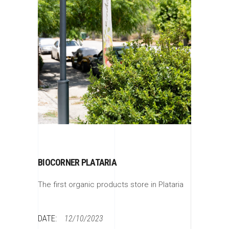
BIOCORNER PLATARIA
The first organic products store in Plataria
DATE:
12/10/2023