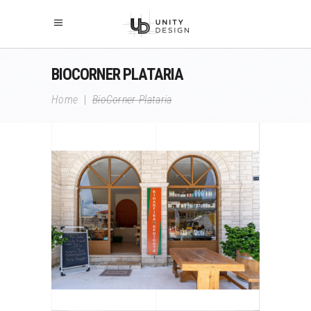
BIOCORNER PLATARIA
Home
|
BioCorner Plataria