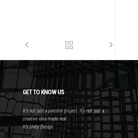
GET TO KNOW US
It’s not just a passion project. It’s not just a
creative idea made real.
It’s Unity Design.