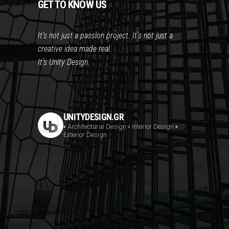
GET TO KNOW US
It’s not just a passion project. It’s not just a
creative idea made real.
It’s Unity Design.
UNITYDESIGN.GR
▪️ Architectural Design
▫️ Interior Design
▪️
Exterior Design