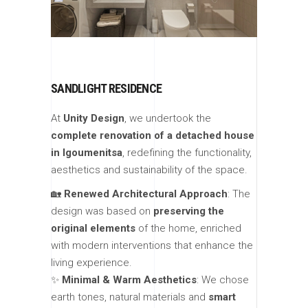
SANDLIGHT RESIDENCE
At
Unity Design
, we undertook the
complete renovation of a detached house
in Igoumenitsa
, redefining the functionality,
aesthetics and sustainability of the space.
🏡
Renewed Architectural Approach
: The
design was based on
preserving the
original elements
of the home, enriched
with modern interventions that enhance the
living experience.
✨
Minimal & Warm Aesthetics
: We chose
earth tones, natural materials and
smart