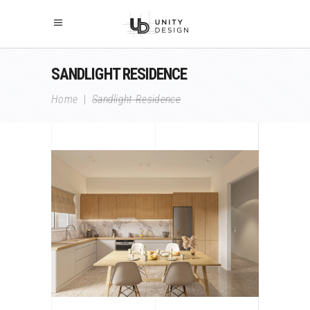
SANDLIGHT RESIDENCE
Home
|
Sandlight Residence