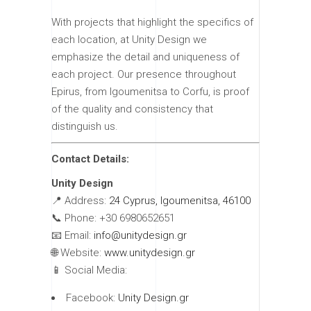
With projects that highlight the specifics of
each location, at Unity Design we
emphasize the detail and uniqueness of
each project. Our presence throughout
Epirus, from Igoumenitsa to Corfu, is proof
of the quality and consistency that
distinguish us.
Contact Details:
Unity Design
📍 Address:
24 Cyprus, Igoumenitsa, 46100
📞 Phone: +30 6980652651
📧 Email:
info@unitydesign.gr
🌐 Website:
www.unitydesign.gr
📱 Social Media:
Facebook:
Unity Design.gr