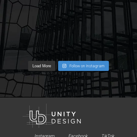
Load More
Follow on Instagram
Instagram
Facebook
TikTok