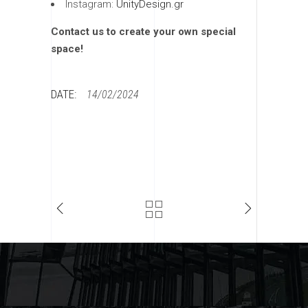
Instagram:
UnityDesign.gr
Contact us to create your own special
space!
DATE:
14/02/2024