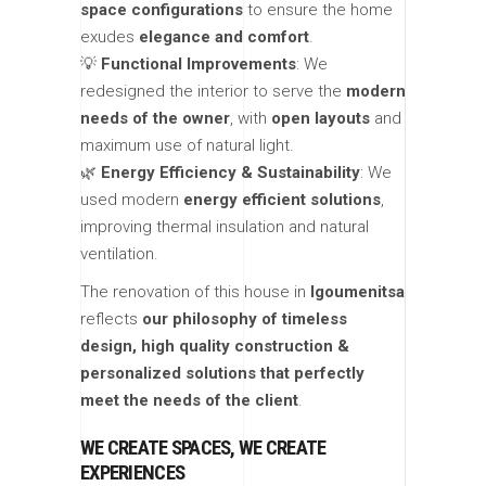
space configurations
to ensure the home
exudes
elegance and comfort
.
💡
Functional Improvements
: We
redesigned the interior to serve the
modern
needs of the owner
, with
open layouts
and
maximum use of natural light.
🌿
Energy Efficiency & Sustainability
: We
used modern
energy efficient solutions
,
improving thermal insulation and natural
ventilation.
The renovation of this house in
Igoumenitsa
reflects
our philosophy of timeless
design, high quality construction &
personalized solutions that perfectly
meet the needs of the client
.
WE CREATE SPACES, WE CREATE
EXPERIENCES