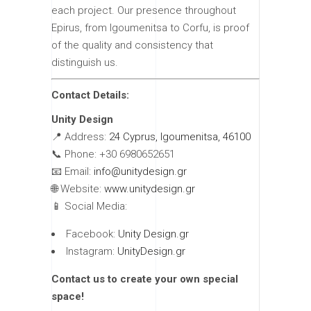
each project. Our presence throughout
Epirus, from Igoumenitsa to Corfu, is proof
of the quality and consistency that
distinguish us.
Contact Details:
Unity Design
📍 Address:
24 Cyprus, Igoumenitsa, 46100
📞 Phone: +30 6980652651
📧 Email:
info@unitydesign.gr
🌐 Website:
www.unitydesign.gr
📱 Social Media:
Facebook:
Unity Design.gr
Instagram:
UnityDesign.gr
Contact us to create your own special
space!