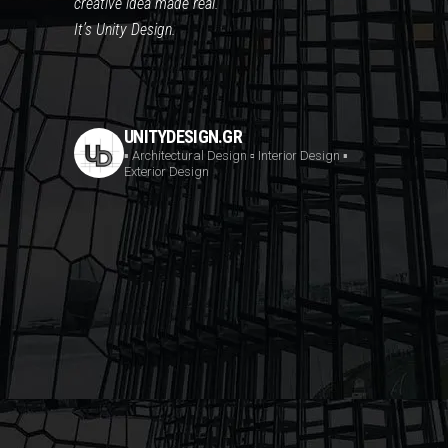
creative idea made real.
It’s Unity Design.
UNITYDESIGN.GR
▪️ Architectural Design
▫️ Interior Design
▪️
Exterior Design