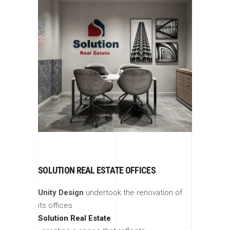
SOLUTION REAL ESTATE OFFICES
Unity Design
undertook the renovation of
its offices
Solution Real Estate