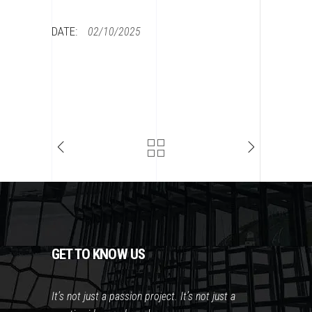
DATE:
02/10/2025
GET TO KNOW US
It’s not just a passion project. It’s not just a