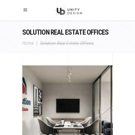
SOLUTION REAL ESTATE OFFICES
Home
|
Solution Real Estate Offices