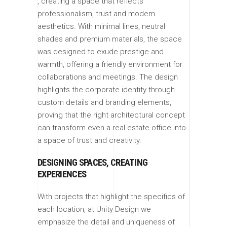
, creating a space that reflects
professionalism, trust and modern
aesthetics. With minimal lines, neutral
shades and premium materials, the space
was designed to exude prestige and
warmth, offering a friendly environment for
collaborations and meetings. The design
highlights the corporate identity through
custom details and branding elements,
proving that the right architectural concept
can transform even a real estate office into
a space of trust and creativity.
DESIGNING SPACES, CREATING
EXPERIENCES
With projects that highlight the specifics of
each location, at Unity Design we
emphasize the detail and uniqueness of