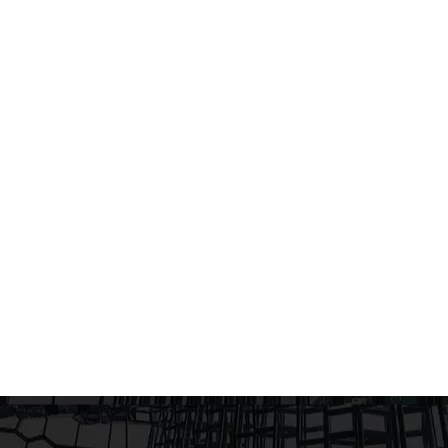
embody the local culture and na
A SPACE DEDICATED TO
lcome Babies saw a space that
e to life.A space that
erhood. From