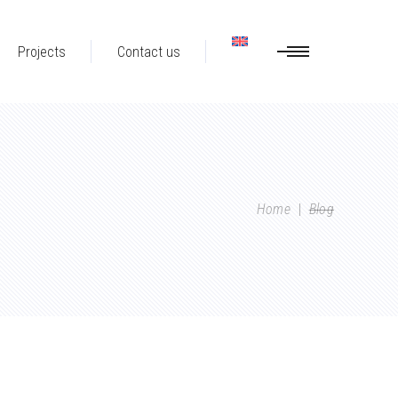
Projects
Contact us
Home
|
Blog