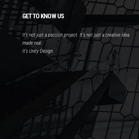
GET TO KNOW US
It’s not just a passion project. It’s not just a creative idea
made real.
It’s Unity Design.