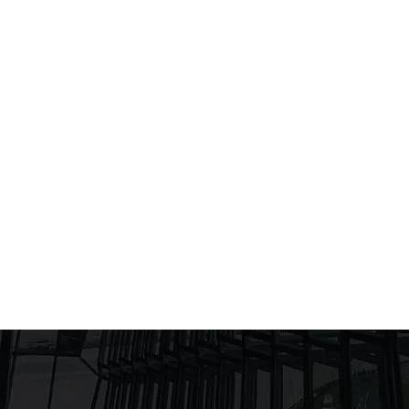
AESTHETICS TO SUSTAINABILITY
by
UnityDesignAdmin
Blog
,
Investments
24/01/2025
Facade as Narrative The façade is the
"face" of a building and tells its concept. In
Corfu, Ioannina, Sivota and the surrounding
areas, the architectural façade must
embody the local culture and natural beauty,
while reflecting the client's needs.