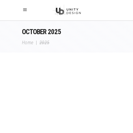
OCTOBER 2025
Home
|
2025