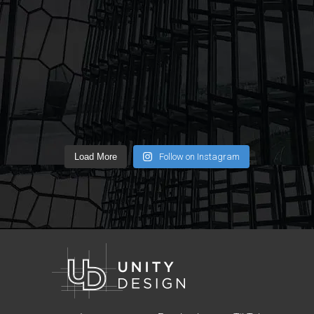
Load More
Follow on Instagram